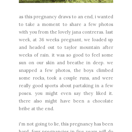
as this pregnancy draws to an end, i wanted
to take a moment to share a few photos
with you from the lovely
jana contreras
. last
week, at 36 weeks pregnant, we loaded up
and headed out to taylor mountain after
weeks of rain. it was so good to feel some
sun on our skin and breathe in deep. we
snapped a few photos, the boys climbed
some rocks, took a couple runs, and were
really good sports about partaking in a few
poses. you might even say they liked it.
there also might have been a chocolate
bribe at the end.
i'm not going to lie, this pregnancy has been
hard. four pregnancies in five years will do