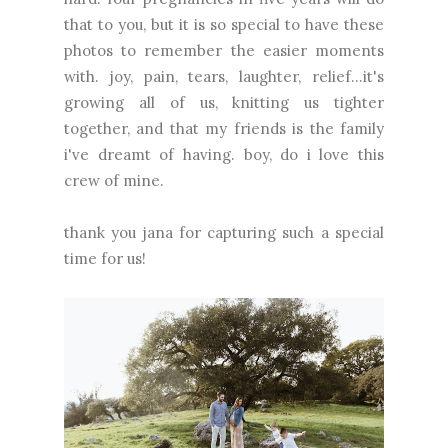
that to you, but it is so special to have these
photos to remember the easier moments
with. joy, pain, tears, laughter, relief...it's
growing all of us, knitting us tighter
together, and that my friends is the family
i've dreamt of having. boy, do i love this
crew of mine.
thank you
jana
for capturing such a special
time for us!