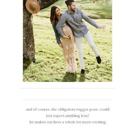
and of course, the obligatory rugger pose. could
you expect anything less?
he makes our lives a whole lot more exciting.