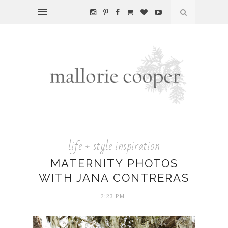
life + style inspiration
MATERNITY PHOTOS
WITH JANA CONTRERAS
2:23 PM