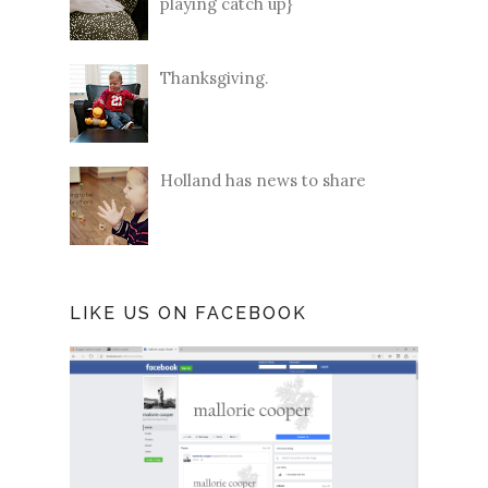
playing catch up}
Thanksgiving.
Holland has news to share
LIKE US ON FACEBOOK