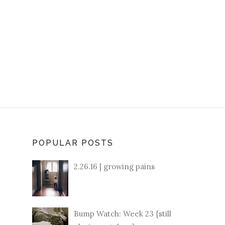
POPULAR POSTS
2.26.16 | growing pains
Bump Watch: Week 23 {still