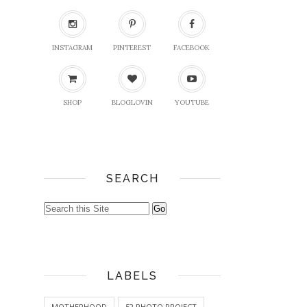
INSTAGRAM
PINTEREST
FACEBOOK
SHOP
BLOGLOVIN
YOUTUBE
SEARCH
LABELS
MOTHERHOOD
52 PHOTO PROJECT