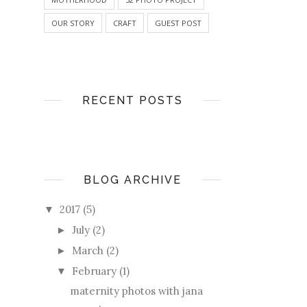
OUR STORY
CRAFT
GUEST POST
RECENT POSTS
BLOG ARCHIVE
2017
(5)
▼
July
(2)
►
March
(2)
►
February
(1)
▼
maternity photos with jana