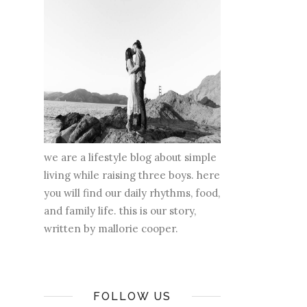
we are a lifestyle blog about simple
living while raising three boys. here
you will find our daily rhythms, food,
and family life. this is our story,
written by mallorie cooper.
FOLLOW US