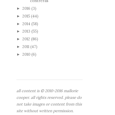
contreras
2016
(3)
►
2015
(44)
►
2014
(58)
►
2013
(55)
►
2012
(86)
►
2011
(47)
►
2010
(6)
►
all content is © 2010-2016 mallorie
cooper. all rights reserved. please do
not take images or content from this
site without written permission.