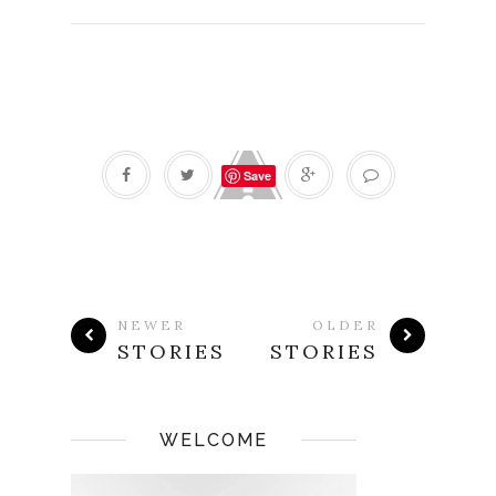
Save
NEWER
OLDER
STORIES
STORIES
WELCOME