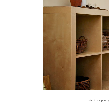
I think it's pre