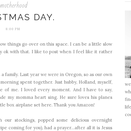
motherhood
STMAS DAY.
8:00 PM
ow things go over on this space. I can be a little slow
 ok with that. I like to post when I feel like it rather
a family. Last year we were in Oregon, so as our own
as morning spent together. Just hubby, Holland, myself,
we 
ide of me. I loved every moment. And I have to say,
whi
made my momma heart sing. He sure loves his planes
fin
ttle box airplane set
here
. Thank you Amazon!
lif
co
 our stockings, popped some delicious overnight
ipe coming for you), had a prayer…after all it is Jesus