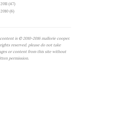
2011
(47)
►
2010
(6)
►
 content is © 2010-2016 mallorie cooper.
 rights reserved. please do not take
ages or content from this site without
itten permission.