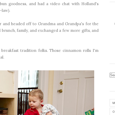
bun goodness, and had a video chat with Holland's
-law).
car and headed off to Grandma and Grandpa's for the
 brunch, family, and exchanged a few more gifts, and
 breakfast tradition folks. Those cinnamon rolls I'm
al.
M
O