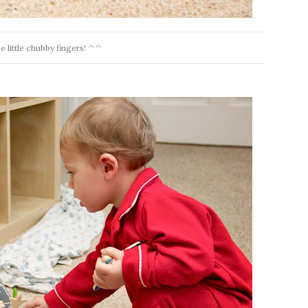
e little chubby fingers! ^^