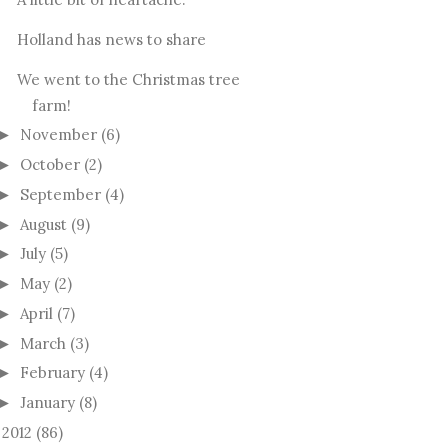
Holland has news to share
We went to the Christmas tree
farm!
November
(6)
►
October
(2)
►
September
(4)
►
August
(9)
►
July
(5)
►
May
(2)
►
April
(7)
►
March
(3)
►
February
(4)
►
January
(8)
►
2012
(86)
►