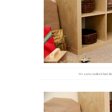
We sorta stalked him lik