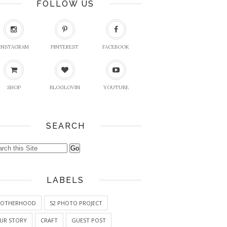
FOLLOW US
INSTAGRAM
PINTEREST
FACEBOOK
SHOP
BLOGLOVIN
YOUTUBE
SEARCH
LABELS
OTHERHOOD
52 PHOTO PROJECT
UR STORY
CRAFT
GUEST POST