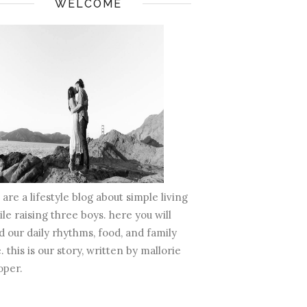
WELCOME
are a lifestyle blog about simple living
le raising three boys. here you will
d our daily rhythms, food, and family
e. this is our story, written by mallorie
oper.