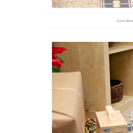
Love thes