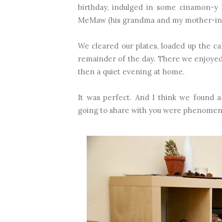
birthday, indulged in some cinamon-y 
MeMaw (his grandma and my mother-in
We cleared our plates, loaded up the 
remainder of the day. There we enjoyed
then a quiet evening at home.
It was perfect. And I think we found a
going to share with you were phenomen