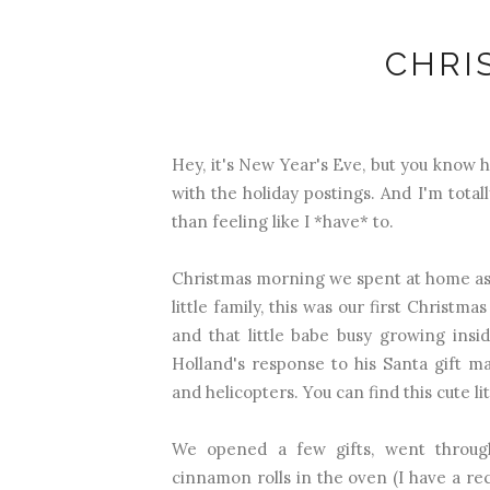
CHRI
Hey, it's New Year's Eve, but you know h
with the holiday postings. And I'm totally
than feeling like I *have* to.
Christmas morning we spent at home as 
little family, this was our first Christm
and that little babe busy growing ins
Holland's response to his Santa gift 
and helicopters. You can find this cute li
We opened a few gifts, went through
cinnamon rolls in the oven (I have a rec