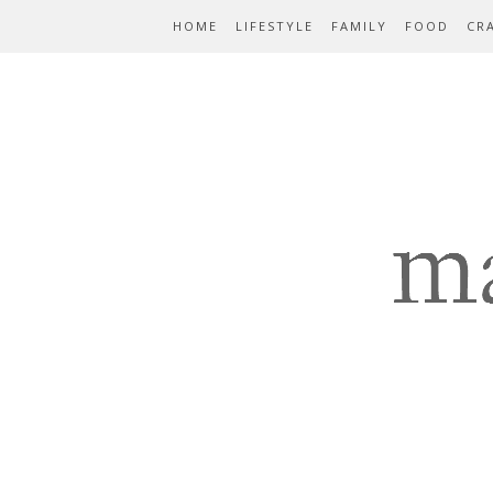
HOME
LIFESTYLE
FAMILY
FOOD
CR