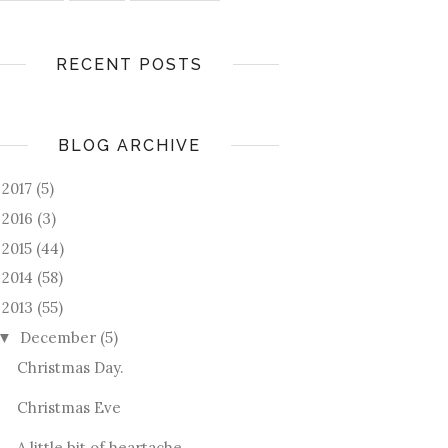
RECENT POSTS
BLOG ARCHIVE
2017
(5)
►
2016
(3)
►
2015
(44)
►
2014
(58)
►
2013
(55)
December
(5)
▼
Christmas Day.
Christmas Eve
A little bit of heartache.