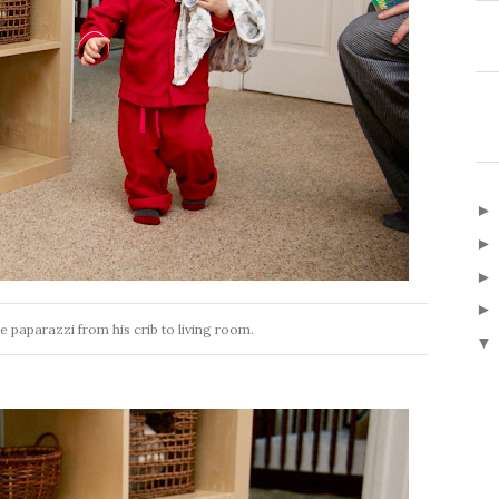
e paparazzi from his crib to living room.
▼