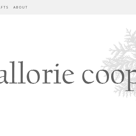
AFTS
ABOUT