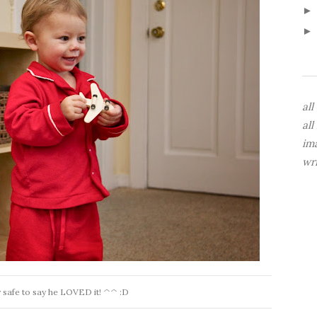
all
all
im
wr
tty safe to say he LOVED it! ^^ :D