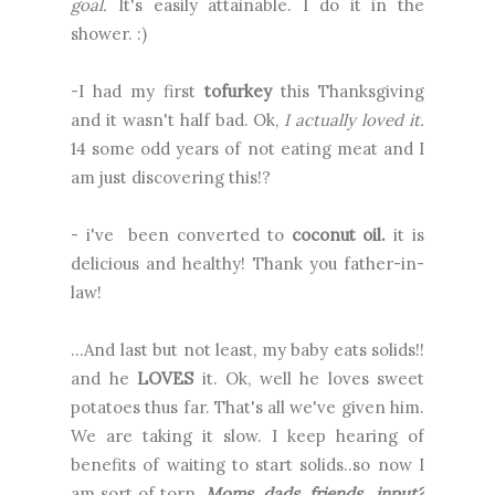
goal.
It's easily attainable. I do it in the
shower. :)
-I had my first
tofurkey
this Thanksgiving
and it wasn't half bad. Ok,
I actually loved it.
14 some odd years of not eating meat and I
am just discovering this!?
- i've been converted to
coconut oil.
it is
delicious and healthy! Thank you father-in-
law!
…And last but not least, my baby eats solids!!
and he
LOVES
it. Ok, well he loves sweet
potatoes thus far. That's all we've given him.
We are taking it slow. I keep hearing of
benefits of waiting to start solids..so now I
am sort of torn.
Moms, dads, friends…input?