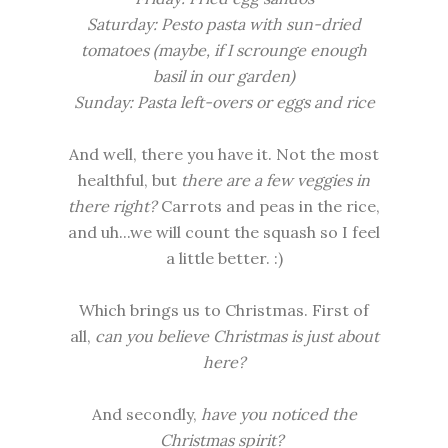
Saturday: Pesto pasta with sun-dried
tomatoes (maybe, if I scrounge enough
basil in our garden)
Sunday: Pasta left-overs or eggs and rice
And well, there you have it. Not the most
healthful, but
there are a few veggies in
there right?
Carrots and peas in the rice,
and uh...we will count the squash so I feel
a little better. :)
Which brings us to Christmas. First of
all,
can you believe Christmas is just about
here?
And secondly,
have you noticed the
Christmas spirit?