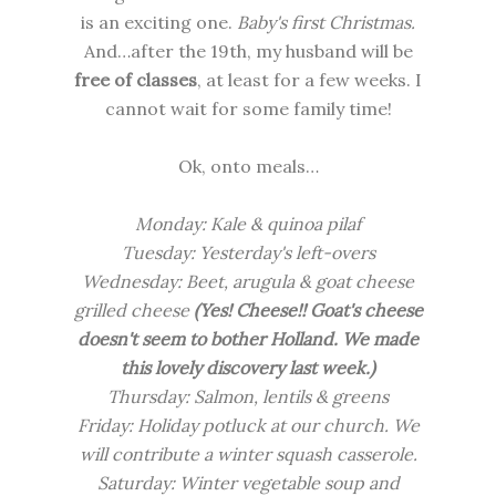
is an exciting one.
Baby's first Christmas.
And…after the 19th, my husband will be
free of classes
, at least for a few weeks. I
cannot wait for some family time!
Ok, onto meals…
Monday:
Kale & quinoa pilaf
Tuesday: Yesterday's left-overs
Wednesday:
Beet, arugula & goat cheese
grilled cheese
(Yes! Cheese!! Goat's cheese
doesn't seem to bother Holland. We made
this lovely discovery last week.)
Thursday: Salmon, lentils & greens
Friday: Holiday potluck at
our church.
We
will contribute a winter squash casserole.
Saturday:
Winter vegetable soup and