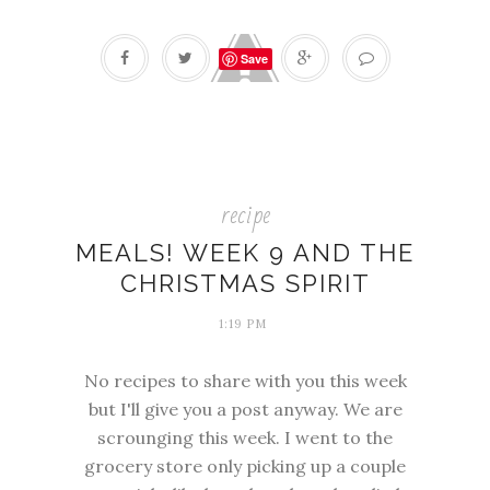
Save
recipe
MEALS! WEEK 9 AND THE
CHRISTMAS SPIRIT
1:19 PM
No recipes to share with you this week
but I'll give you a post anyway. We are
scrounging this week. I went to the
grocery store only picking up a couple