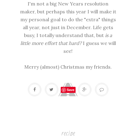
I'm not a big New Years resolution
maker, but perhaps this year I will make it
my personal goal to do the "extra" things
all year, not just in December. Life gets
busy, I totally understand that, but
is a
little more effort that hard?
I guess we will
see!
Merry (almost) Christmas my friends.
Save
recipe