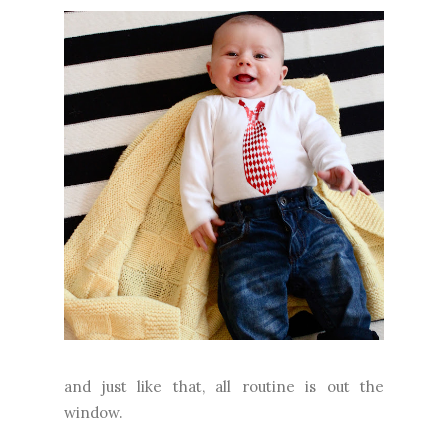
and just like that, all routine is out the
window.