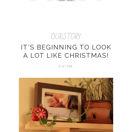
OURSTORY
IT'S BEGINNING TO LOOK
A LOT LIKE CHRISTMAS!
9:47 PM