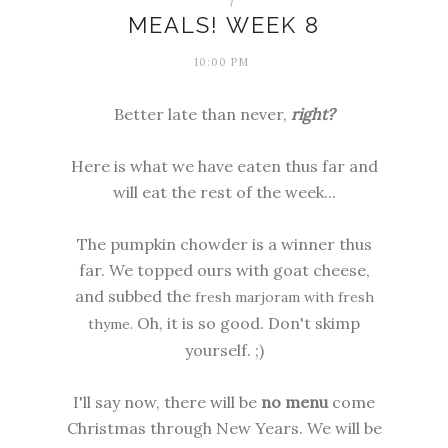
MEALS! WEEK 8
10:00 PM
Better late than never,
right?
Here is what we have eaten thus far and
will eat the rest of the week...
The
pumpkin chowder
is a winner thus
far. We topped ours with goat cheese,
and subbed the
fresh marjoram with fresh
Oh, it is so good. Don't skimp
thyme.
yourself. ;)
I'll say now, there will be
no menu
come
Christmas through New Years. We will be