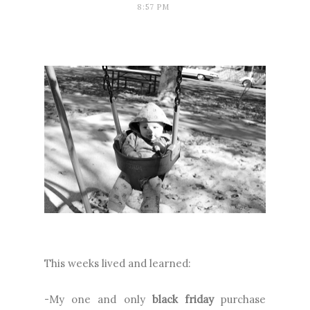
8:57 PM
This weeks lived and learned:
-My one and only
black friday
purchase