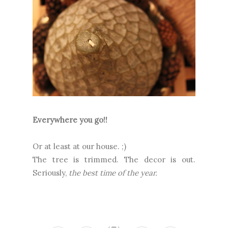
Everywhere you go!!
Or at least at our house. ;)
The tree is trimmed. The decor is out.
Seriously,
the best time of the year.