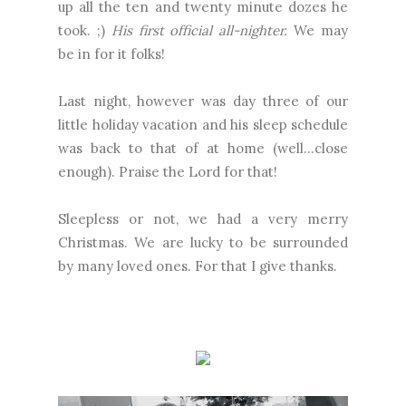
up all the ten and twenty minute dozes he
took. ;)
His first official all-nighter.
We may
be in for it folks!
Last night, however was day three of our
little holiday vacation and his sleep schedule
was back to that of at home (well…close
enough). Praise the Lord for that!
Sleepless or not, we had a very merry
Christmas. We are lucky to be surrounded
by many loved ones. For that I give thanks.