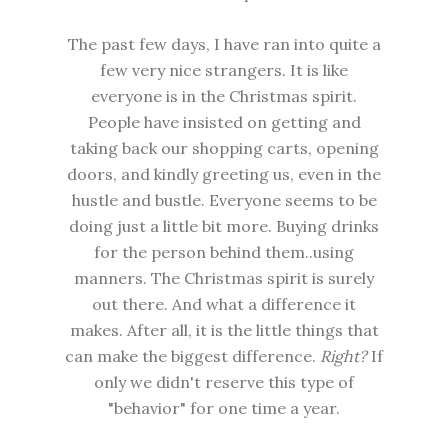
The past few days, I have ran into quite a
few very nice strangers. It is like
everyone is in the Christmas spirit.
People have insisted on getting and
taking back our shopping carts, opening
doors, and kindly greeting us, even in the
hustle and bustle. Everyone seems to be
doing just a little bit more. Buying drinks
for the person behind them..using
manners. The Christmas spirit is surely
out there. And what a difference it
makes. After all, it is the little things that
can make the biggest difference.
Right?
If
only we didn't reserve this type of
"behavior" for one time a year.