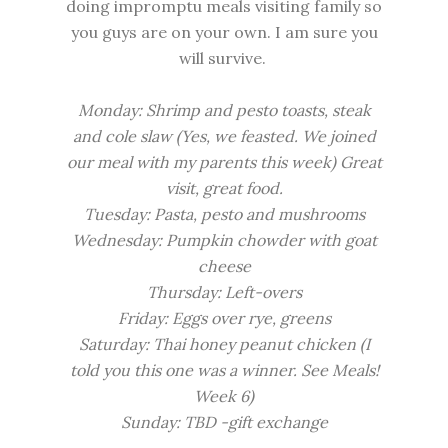
doing impromptu meals visiting family so
you guys are on your own. I am sure you
will survive.
Monday: Shrimp and pesto toasts, steak
and cole slaw (Yes, we feasted. We joined
our meal with my parents this week) Great
visit, great food.
Tuesday: Pasta, pesto and mushrooms
Wednesday:
Pumpkin chowder
with goat
cheese
Thursday: Left-overs
Friday: Eggs over rye, greens
Saturday: Thai honey peanut chicken (I
told you this one was a winner. See
Meals!
Week 6
)
Sunday: TBD -gift exchange