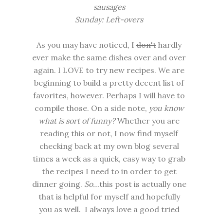
sausages
Sunday: Left-overs
As you may have noticed, I
don't
hardly
ever make the same dishes over and over
again. I LOVE to try new recipes. We are
beginning to build a pretty decent list of
favorites, however. Perhaps I will have to
compile those. On a side note,
you know
what is sort of funny?
Whether you are
reading this or not, I now find myself
checking back at my own blog several
times a week as a quick, easy way to grab
the recipes I need to in order to get
dinner going.
So…
this post is actually one
that is helpful for myself and hopefully
you as well. I always love a good tried