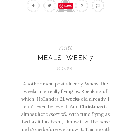
Save
recipe
MEALS! WEEK 7
10:24 PM
Another meal post already. Whew, the
weeks are really flying by. Speaking of
which, Holland is
21 weeks
old already! I
can't even believe it. And
Christmas
is
almost here
(sort of)
. With time flying as
fast as it has been, I know it will be here
and gone before we know it. This month