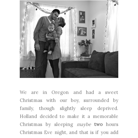
We are in Oregon and had a sweet
Christmas with our boy, surrounded by
family, though slightly sleep deprived.
Holland decided to make it a memorable
Christmas by sleeping
maybe
two
hours
Christmas Eve night, and that is if you add