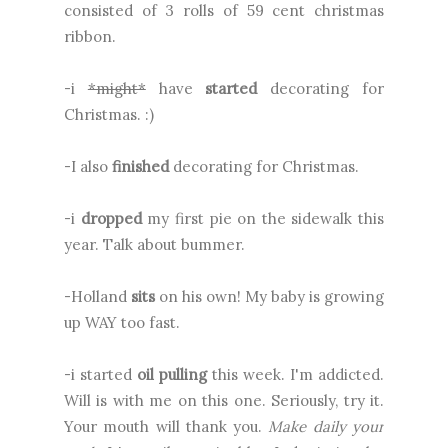
consisted of 3 rolls of 59 cent christmas
ribbon.
-i
*might*
have
started
decorating for
Christmas. :)
-I also
finished
decorating for Christmas.
-i
dropped
my first pie on the sidewalk this
year. Talk about bummer.
-Holland
sits
on his own! My baby is growing
up WAY too fast.
-i started
oil pulling
this week. I'm addicted.
Will is with me on this one. Seriously, try it.
Your mouth will thank you.
Make daily your