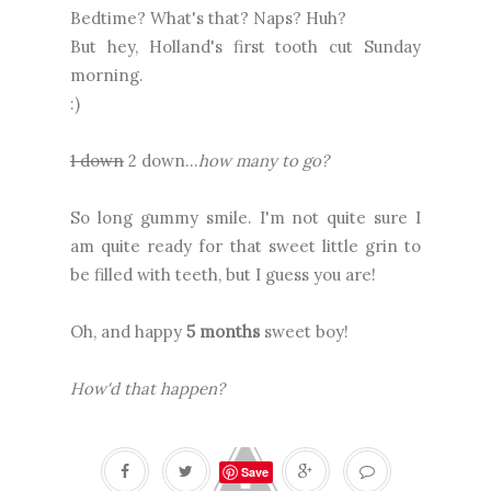
Bedtime? What's that? Naps? Huh?
But hey, Holland's first tooth cut Sunday
morning.
:)
1 down
2 down..
.
how many to go?
So long gummy smile. I'm not quite sure I
am quite ready for that sweet little grin to
be filled with teeth, but I guess you are!
Oh, and happy
5
months
sweet boy!
How'd that happen?
Save