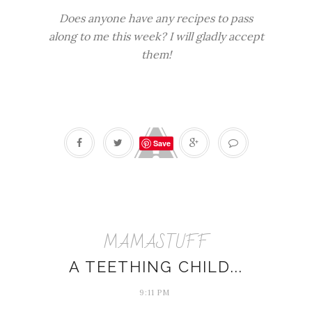
Does anyone have any recipes to pass
along to me this week? I will gladly accept
them!
Save
MAMASTUFF
A TEETHING CHILD...
9:11 PM