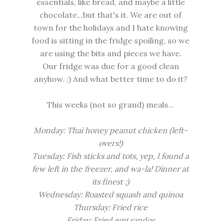
essentials, like bread, and maybe a little
chocolate...but that's it. We are out of
town for the holidays and I hate knowing
food is sitting in the fridge spoiling, so we
are using the bits and pieces we have.
Our fridge was due for a good clean
anyhow. ;) And what better time to do it?
This weeks (not so grand) meals…
Monday: Thai honey peanut chicken (left-
overs!)
Tuesday: Fish sticks and tots, yep, I found a
few left in the freezer, and wa-la! Dinner at
its finest ;)
Wednesday: Roasted squash and quinoa
Thursday: Fried rice
Friday: Fried egg sandos