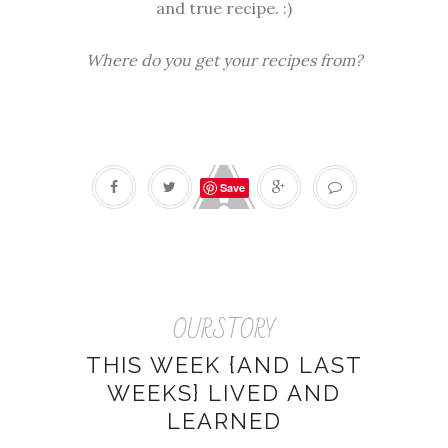
and true recipe. :)
Where do you get your recipes from?
Save
OURSTORY
THIS WEEK {AND LAST
WEEKS} LIVED AND
LEARNED