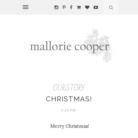
OURSTORY
CHRISTMAS!
3:28 PM
Merry Christmas!