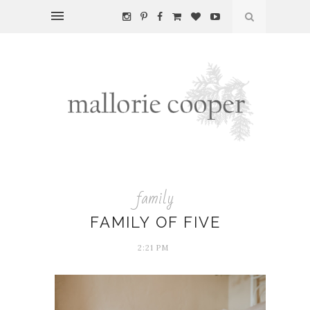
family
FAMILY OF FIVE
2:21 PM