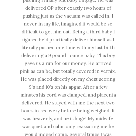
pushing I finally felt baby engage. He was
delivered OP after exactly two hours of
pushing just as the vacuum was called in. I
never, in my life, imagined it would be so
difficult to get him out. Being a third baby I
figured he'd practically deliver himself as I
literally pushed one time with my last birth
delivering a 9 pound 1 ounce baby. This boy
gave us a run for our money. He arrived
pink as can be, but totally covered in vernix.
He was placed directly on my chest scoring
9's and 10's on his apgar. After a few
minutes his cord was clamped, and placenta
delivered. He stayed with me the next two
hours in recovery before being weighed. It
was heavenly, and he is huge! My midwife
was quiet and calm, only reassuring me he
would indeed come. Several times I was