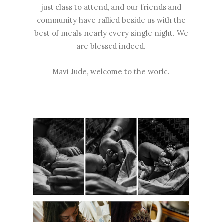
just class to attend, and our friends and
community have rallied beside us with the
best of meals nearly every single night. We
are blessed indeed.
Mavi Jude, welcome to the world.
_____________________________
___________________________