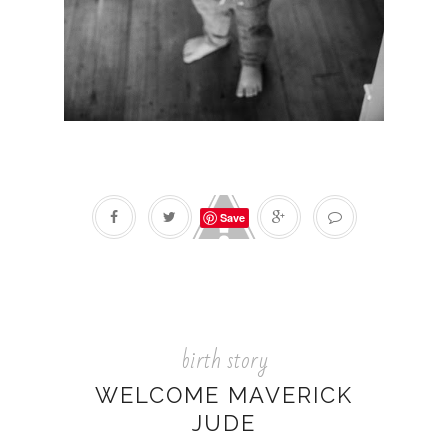
Save
birth story
WELCOME MAVERICK
JUDE