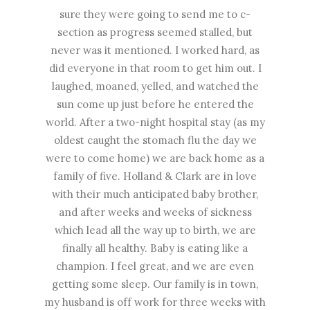
sure they were going to send me to c-
section as progress seemed stalled, but
never was it mentioned. I worked hard, as
did everyone in that room to get him out. I
laughed, moaned, yelled, and watched the
sun come up just before he entered the
world. After a two-night hospital stay (as my
oldest caught the stomach flu the day we
were to come home) we are back home as a
family of five. Holland & Clark are in love
with their much anticipated baby brother,
and after weeks and weeks of sickness
which lead all the way up to birth, we are
finally all healthy. Baby is eating like a
champion. I feel great, and we are even
getting some sleep. Our family is in town,
my husband is off work for three weeks with