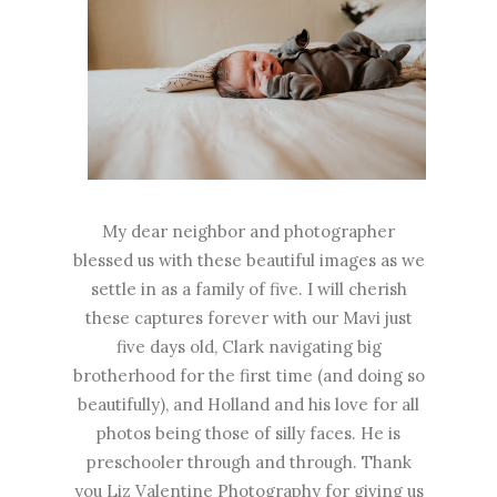
My dear neighbor and photographer
blessed us with these beautiful images as we
settle in as a family of five. I will cherish
these captures forever with our Mavi just
five days old, Clark navigating big
brotherhood for the first time (and doing so
beautifully), and Holland and his love for all
photos being those of silly faces. He is
preschooler through and through. Thank
you L
iz Valentine Photography
for giving us