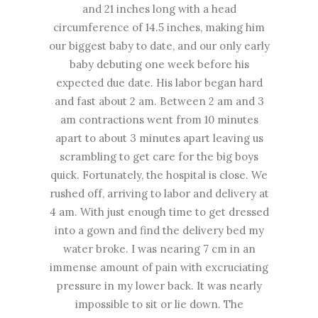
and 21 inches long with a head
circumference of 14.5 inches, making him
our biggest baby to date, and our only early
baby debuting one week before his
expected due date. His labor began hard
and fast about 2 am. Between 2 am and 3
am contractions went from 10 minutes
apart to about 3 minutes apart leaving us
scrambling to get care for the big boys
quick. Fortunately, the hospital is close. We
rushed off, arriving to labor and delivery at
4 am. With just enough time to get dressed
into a gown and find the delivery bed my
water broke. I was nearing 7 cm in an
immense amount of pain with excruciating
pressure in my lower back. It was nearly
impossible to sit or lie down. The