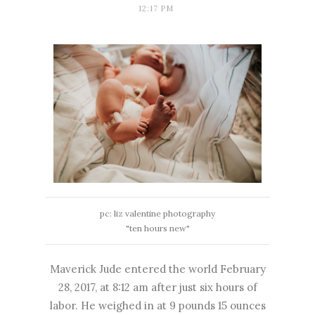
12:17 PM
pc:
liz valentine photography
"ten hours new"
Maverick Jude entered the world February
28, 2017, at 8:12 am after just six hours of
labor. He weighed in at 9 pounds 15 ounces