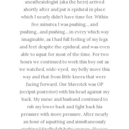
anesthesiologist (aka the hero) arrived
shortly after and put n epidural in place
which I nearly didn't have time for. Within
five minutes I was pushing....and
pushing...and pushing....in every which way
imaginable, as I had full feeling of my legs
and feet despite the epidural, and was even
able to squat for most of the time. For two
hours we continued to work this boy out as
we watched, wide-eyed, my belly move this
way and that from little knees that were
facing forward. Our Maverick was OP
(occiput posterior) with his head against my
back. My nurse and husband continued to
rub my lower back and fight back his
pressure with more pressure. After nearly
an hour of squatting and simultaneously