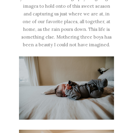
images to hold onto of this sweet season
and capturing us just where we are at, in
one of our favorite places, all together, at
home, as the rain pours down. This life is
something else. Mothering three boys has
been a beauty I could not have imagined.